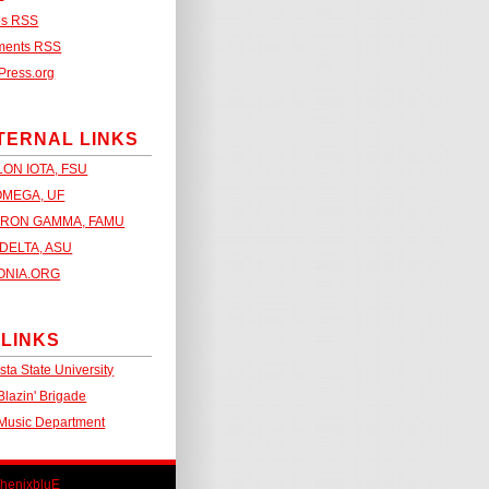
es
RSS
ments
RSS
Press.org
TERNAL LINKS
LON IOTA, FSU
OMEGA, UF
RON GAMMA, FAMU
DELTA, ASU
ONIA.ORG
 LINKS
sta State University
lazin' Brigade
Music Department
henixbluE