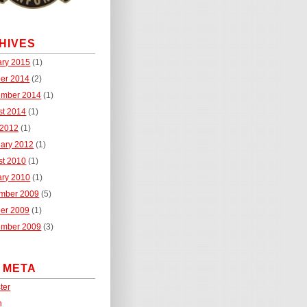
HIVES
ary 2015
(1)
ber 2014
(2)
ember 2014
(1)
st 2014
(1)
 2012
(1)
uary 2012
(1)
st 2010
(1)
ary 2010
(1)
mber 2009
(5)
ber 2009
(1)
ember 2009
(3)
E META
ter
n