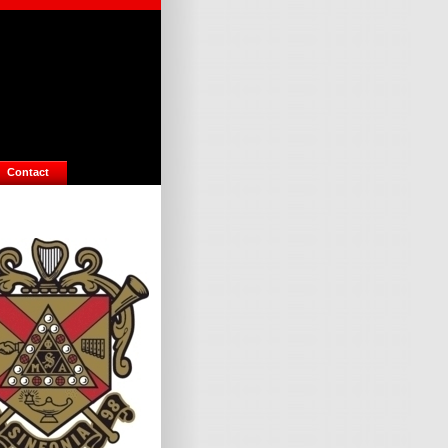
Contact