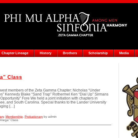
Chapter Lineage
History
Brothers
Scholarship
Media
a” Class
ewest members of the Zeta Gamma Chapter: Nicholas “Under
les” Kennedy Blake “Sand Trap” Rothermel Ken “Dial Up” Sirmans
pportunity” Fore We held a joint initiation with chapters in
ee, and South Carolina. Special thanks to the Lander University
nging […]
ary
,
Membership
,
Probationary
by admin
Omega” Class