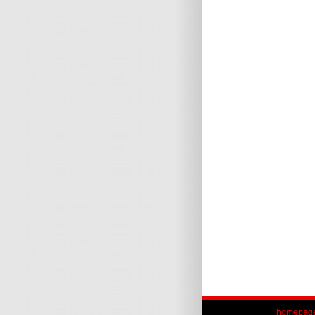
homepag