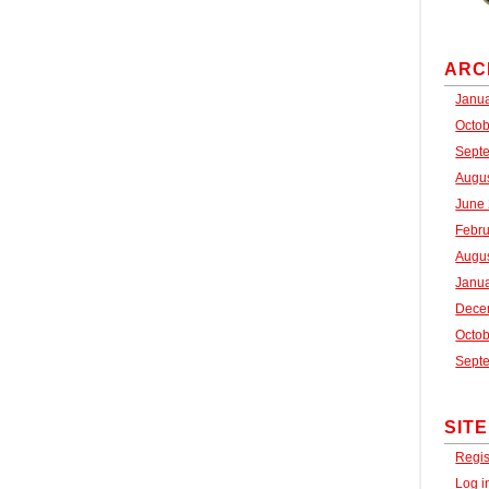
ARC
Janu
Octo
Sept
Augu
June
Febr
Augu
Janu
Dece
Octo
Sept
SIT
Regis
Log i