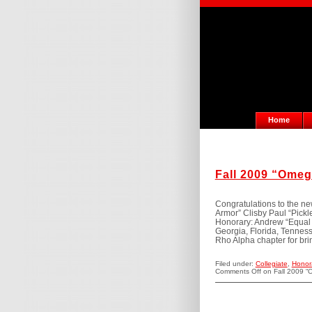
Home
Fall 2009 “Omeg
Congratulations to the n
Armor” Clisby Paul “Pick
Honorary: Andrew “Equal O
Georgia, Florida, Tenness
Rho Alpha chapter for bri
Filed under:
Collegiate
,
Honor
Comments Off
on Fall 2009 “