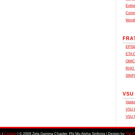
Entri
Com
Word
FRA
EPSI
ETA 
OMIC
RHO 
SINF
VSU
Valdo
VSU B
VSU 
e
|
Contact
| © 2009 Zeta Gamma Chapter, Phi Mu Alpha Sinfonia | Design by
The P