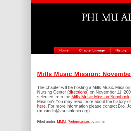
Home
Chapter Lineage
History
Mills Music Mission: Novembe
The chapter will be hosting a Mills Music Mission
Nursing Center (
directions
) on November 11, 200
selected from the
Mills Music Mission Songbook
Mission? You may read more about the history of
here
. For more information please contact Bro. 
(musicdir@vsusinfonia.org).
Filed under:
MMM
,
Performances
by admin