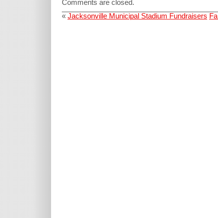
Comments are closed.
«
Jacksonville Municipal Stadium Fundraisers
Fa