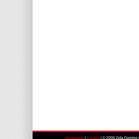
homepage
|
Contact
| © 2009 Zeta Gamma C