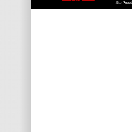
Site Prou