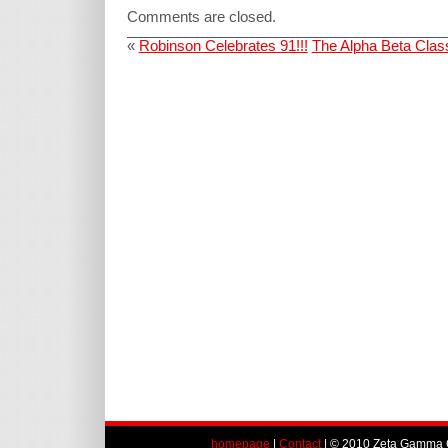
Comments are closed.
«
Robinson Celebrates 91!!!
The Alpha Beta Clas
homepage
|
Contact
| © 2010 Zeta Gamma C