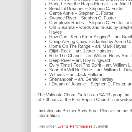
Hark, I Hear the Harps Eternal – arr. Alice 
Beautiful Dreamer – Stephen C. Foster
Gentle Annie – Stephen C. Foster
Swanee River – Stephen C. Foster
Camptown Races – Stephen C. Foster, arr.
Oh! Susanna – words and music by Stephen
Hayes
How Can I Keep From Singing? – arr. Bradl
Ching-A-Ring Chaw – adapted by Aaron Copl
Home On The Range – arr. Mark Hayes
Elijah Rock – arr. Jester Hairston
Ride The Chariot – arr. William Henry Smit
Deep River – arr. Roy Ringwald
Ev’ry Time I Feel The Spirit – arr. William 
Soon-Ah Will Be Done – arr. William L. Da
Witness – arr. Jack Halloran
Shenandoah – arr. Gerald Hartley
I Dream of Jeannie – Stephen C. Foster, arr
The Valdosta Choral Guild is an SATB group tha
at 7:30p.m. at the First Baptist Church in downto
Invitation via Brother Andy Fore. Please contact 
information.
Filed under:
Events
,
Performances
by admin