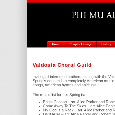
Home
Chapter Lineage
History
Valdosta Choral Guild
Inviting all interested brothers to sing with the V
Spring’s concert is a completely American music p
songs, American hymns and spirituals.
The music list for this Spring is:
Bright Canaan – arr. Alice Parker and Rob
Come Away To The Skies – arr. Alice Park
My God Is a Rock – arr. Alice Parker and
I Will Arise – arr. Alice Parker and Robert 