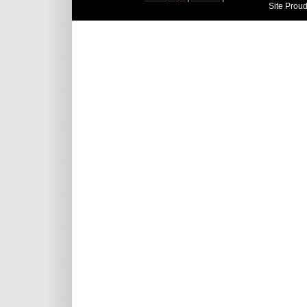
Site Prou