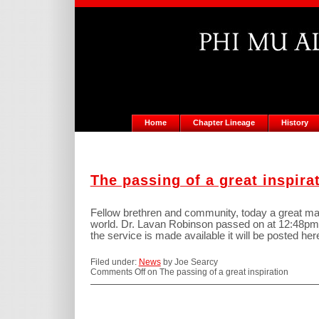
Home
Chapter Lineage
History
The passing of a great inspira
Fellow brethren and community, today a great m
world. Dr. Lavan Robinson passed on at 12:48pm 
the service is made available it will be posted her
Filed under:
News
by Joe Searcy
Comments Off
on The passing of a great inspiration