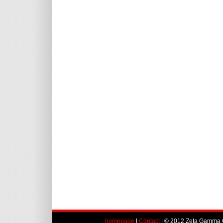
homepage
|
Contact
| © 2012 Zeta Gamma C